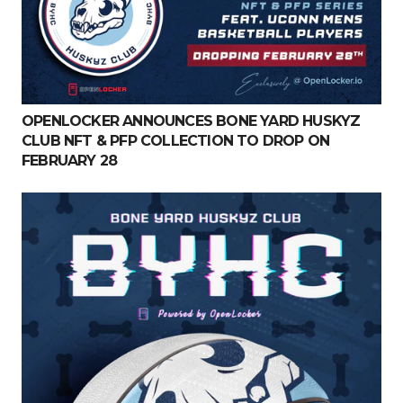
OPENLOCKER ANNOUNCES BONE YARD HUSKYZ
CLUB NFT & PFP COLLECTION TO DROP ON
FEBRUARY 28