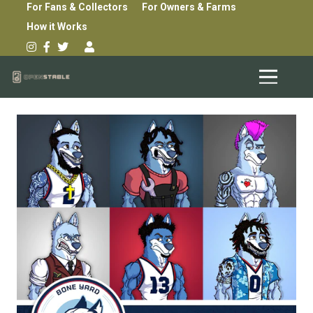
For Fans & Collectors
For Owners & Farms
How it Works